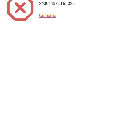
26301432c34cf028.
Go home